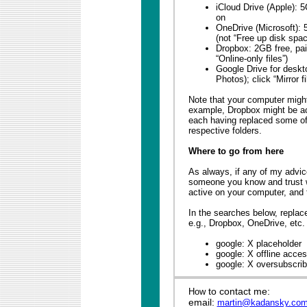
iCloud Drive (Apple): 
on
OneDrive (Microsoft): 5
(not “Free up disk spac
Dropbox: 2GB free, paid
“Online-only files”)
Google Drive for deskt
Photos); click “Mirror fi
Note that your computer might
example, Dropbox might be ac
each having replaced some of 
respective folders.
Where to go from here
As always, if any of my advice
someone you know and trust 
active on your computer, and th
In the searches below, replac
e.g., Dropbox, OneDrive, etc.
google: X placeholder
google: X offline acce
google: X oversubscri
to contact me:
How
email:
martin@kadansky.co