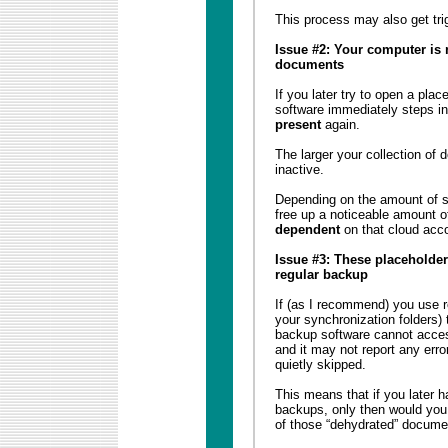
This process may also get tri
Issue #2: Your computer is 
documents
If you later try to open a pla
software immediately steps in 
present
again.
The larger your collection of
inactive.
Depending on the amount of 
free up a noticeable amount 
dependent
on that cloud acc
Issue #3: These placeholder
regular backup
If (as I recommend) you use re
your synchronization folders) 
backup software cannot acces
and it may not report any error
quietly skipped.
This means that if you later 
backups, only then would you 
of those “dehydrated” docume