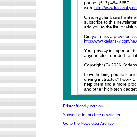
phone: (617) 484-6657
web:
http://www.kadansky.c
On a regular basis I write 
subscribe to this newslette
add you to the list, or visit
h
Did you miss a previous iss
http://www.kadansky.com/new
Your privacy is important to
anyone else, nor do I rent it
Copyright (C) 2026 Kadansky
I love helping people learn
driving instructor," I work 
help them find a more produ
and other high-tech gadget
Printer-friendly version
Subscribe to this free newsletter
Go to the Newsletter Archive