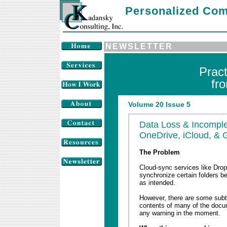
Personalized Com
NEWSLETTER
Prac
fr
Volume 20 Issue 5
Data Loss & Incomple
OneDrive, iCloud, & 
The Problem
Cloud-sync services like Drop
synchronize certain folders b
as intended.
However, there are some subtl
contents of many of the docu
any warning in the moment.