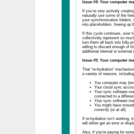
Issue #4: Your computer may
If you’re very actively creatin
naturally use some of the free
your synchronization folders, 
into placeholders, freeing up
If this cycle continues, over 
collectively represent so muc
turn them all back into fully-
willing to discard enough of t
additional internal or external
Issue #5: Your computer ma
That “re-hydration” mechanism
a variety of reasons, including
You computer may (temp
Your cloud sync acco
Your sync software may
connected to a differen
Your sync software may 
You might have moved 
correctly (or at all).
If re-hydration isn’t working, 
will either get an error or disp
Also, if you’re paying for ext