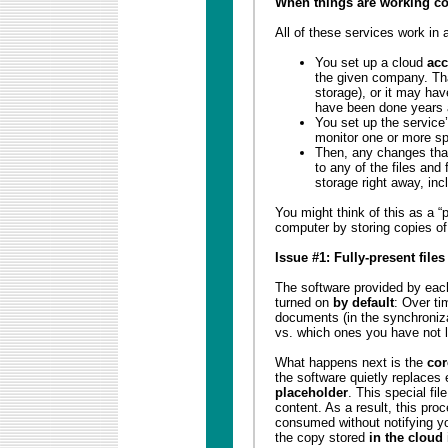
When things are working co
All of these services work in 
You set up a cloud
acc
the given company. T
storage), or it may ha
have been done years 
You set up the service
monitor one or more sp
Then, any changes tha
to any of the files and 
storage right away, inc
You might think of this as a “
computer by storing copies of 
Issue #1: Fully-present file
The software provided by each
turned on
by default
: Over ti
documents (in the synchroniza
vs. which ones you have not l
What happens next is the
cor
the software quietly replaces
placeholder
. This special fi
content. As a result, this proc
consumed without notifying yo
the copy stored
in the cloud