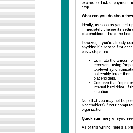
expires for lack of payment, re
stop.
What can you do about thes
Ideally, as soon as you set u
immediately change its settin
placeholders. That’s the best
However, if you’re already us
anything it’s best to first as
basic steps are:
Estimate the amount of 
represent, using Prope
top-level synchronizatio
noticeably larger than
placeholders.
Compare that “represen
internal hard drive. If 
situation.
Note that you may not be permi
placeholders) if your comput
organization.
Quick summary of sync ser
As of this writing, here’s a b