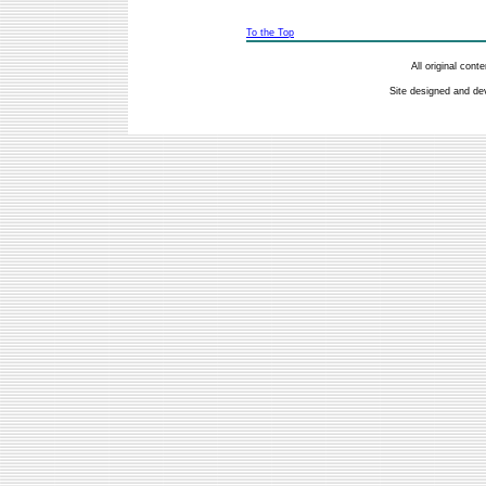
To the Top
All original con
Site designed and de