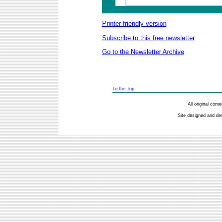
Printer-friendly version
Subscribe to this free newsletter
Go to the Newsletter Archive
To the Top
All original con
Site designed and de