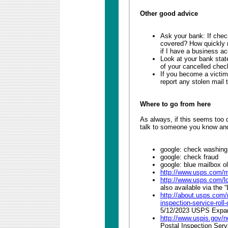
Other good advice
Ask your bank: If chec
covered? How quickly mu
if I have a business a
Look at your bank stat
of your cancelled chec
If you become a victim 
report any stolen mail
Where to go from here
As always, if this seems too
talk to someone you know and 
google: check washing
google: check fraud
google: blue mailbox o
http://www.usps.com/m
http://www.usps.com/l
also available via the 
http://about.usps.com
inspection-service-rol
5/12/2023 USPS Expan
http://www.uspis.gov/
Postal Inspection Serv