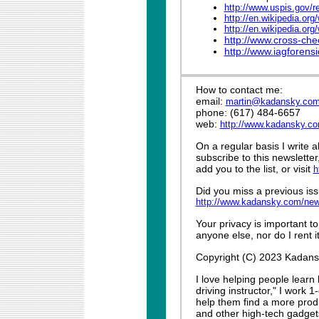
http://www.uspis.gov/r
http://en.wikipedia.or
http://en.wikipedia.org
http://www.cross-che
http://www.iagforens
How to contact me:
email:
martin@kadansky.co
phone: (617) 484-6657
web:
http://www.kadansky.c
On a regular basis I write 
subscribe to this newslette
add you to the list, or visit
h
Did you miss a previous iss
http://www.kadansky.com/new
Your privacy is important to
anyone else, nor do I rent it
Copyright (C) 2023 Kadansky
I love helping people learn
driving instructor," I work 
help them find a more produ
and other high-tech gadget