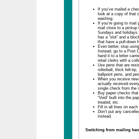
If you’ve mailed a chec
look at a copy of that
washing.
If you’re going to mail
mail close to a pickup t
Sundays and holidays. 
has a “slot” and a bloc
that have a pull-down h
Even better, stop usin
Instead, go to a Post 
hand it to a letter carr
retail clerks with a coll
Use pens that are resi
rollerball, thick felt-t
ballpoint pens, and pe
When you receive new 
actually received ever
single check from the 
Buy paper checks that 
“Void” built into the p
treated, etc.
Fill in all lines on eac
Don’t put any cancelle
instead.
Switching from mailing han