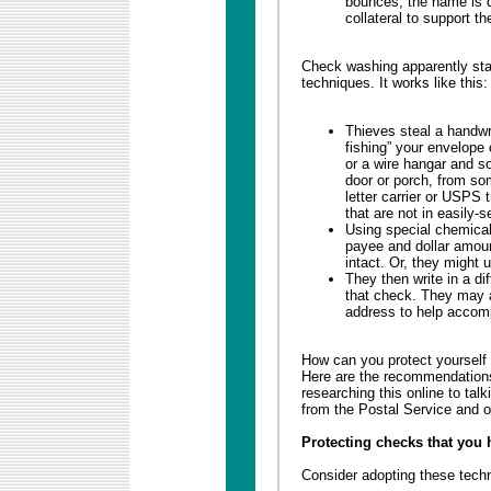
bounces; the name is d
collateral to support th
Check washing apparently star
techniques. It works like this:
Thieves steal a handwr
fishing” your envelope
or a wire hangar and s
door or porch, from so
letter carrier or USPS 
that are not in easily-s
Using special chemical 
payee and dollar amoun
intact. Or, they might 
They then write in a di
that check. They may a
address to help accomp
How can you protect yourself 
Here are the recommendations
researching this online to tal
from the Postal Service and o
Protecting checks that you 
Consider adopting these tech