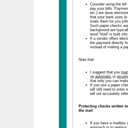
Consider using the bill
pay your bills. Payment
etc.) are done electron
that your bank uses (e
mails them for you (oft
Such paper checks are 
background are typicall
word “Void” is built into
If a vendor offers elect
the payment directly fr
instead of mailing a p
Note that:
I suggest that you
man
up
automatic
or
recurri
that only you can mak
If you use a paper che
will still need to ente
will not accurately refl
Protecting checks written t
the mail
If you have a mailbox o
approach is to replace 