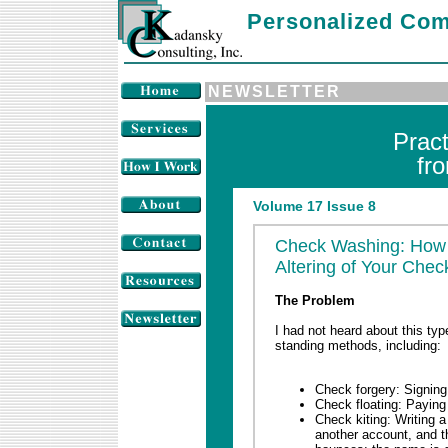
Personalized Com
NEWSLETTER
Prac
fr
Volume 17 Issue 8
Check Washing: How t
Altering of Your Chec
The Problem
I had not heard about this type
standing methods, including:
Check forgery: Signing
Check floating: Paying
Check kiting: Writing a
another account, and t