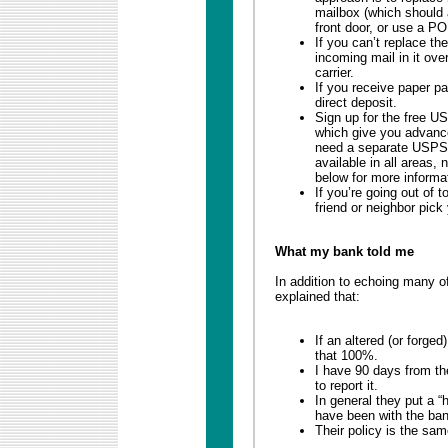
mailbox (which should a
front door, or use a PO
If you can’t replace th
incoming mail in it over
carrier.
If you receive paper p
direct deposit.
Sign up for the free US
which give you advance
need a separate USPS o
available in all areas,
below for more informa
If you’re going out of 
friend or neighbor pick
What my bank told me
In addition to echoing many o
explained that:
If an altered (or forg
that 100%.
I have 90 days from t
to report it.
In general they put a 
have been with the ban
Their policy is the sa