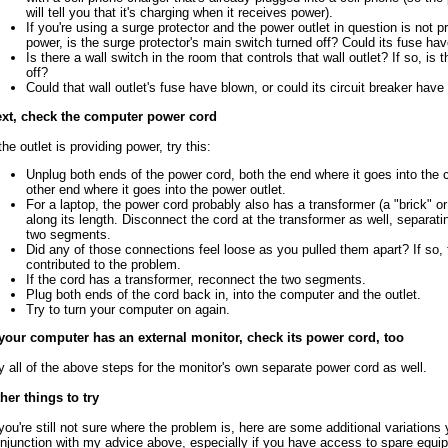
will tell you that it's charging when it receives power).
If you're using a surge protector and the power outlet in question is not p
power, is the surge protector's main switch turned off? Could its fuse ha
Is there a wall switch in the room that controls that wall outlet? If so, is 
off?
Could that wall outlet's fuse have blown, or could its circuit breaker have
xt, check the computer power cord
 the outlet is providing power, try this:
Unplug both ends of the power cord, both the end where it goes into the
other end where it goes into the power outlet.
For a laptop, the power cord probably also has a transformer (a "brick" or
along its length. Disconnect the cord at the transformer as well, separatin
two segments.
Did any of those connections feel loose as you pulled them apart? If so,
contributed to the problem.
If the cord has a transformer, reconnect the two segments.
Plug both ends of the cord back in, into the computer and the outlet.
Try to turn your computer on again.
 your computer has an external monitor, check its power cord, too
y all of the above steps for the monitor's own separate power cord as well.
her things to try
 you're still not sure where the problem is, here are some additional variations 
njunction with my advice above, especially if you have access to spare equi