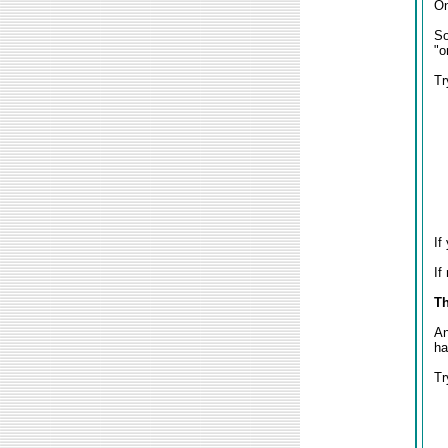
On
So
"o
Tr
If
If
Th
An
ha
Tr