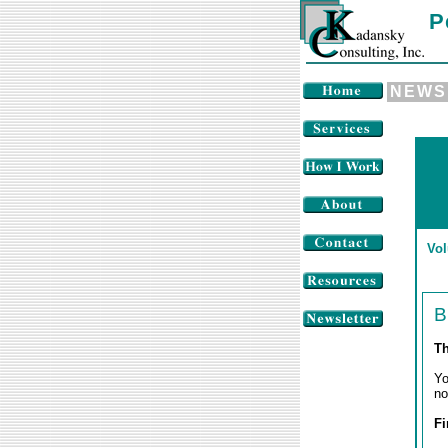
P
NEWS
Vol
B
Th
Yo
no
Fi