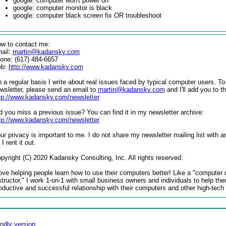
google: computer won't power on
google: computer monitor is black
google: computer black screen fix OR troubleshoot
w to contact me:
ail:
martin@kadansky.com
one: (617) 484-6657
eb:
http://www.kadansky.com
 a regular basis I write about real issues faced by typical computer users. To
wsletter, please send an email to
martin@kadansky.com
and I'll add you to the
tp://www.kadansky.com/newsletter
d you miss a previous issue? You can find it in my newsletter archive:
tp://www.kadansky.com/newsletter
ur privacy is important to me. I do not share my newsletter mailing list with a
 I rent it out.
pyright (C) 2020 Kadansky Consulting, Inc. All rights reserved.
love helping people learn how to use their computers better! Like a "computer 
structor," I work 1-on-1 with small business owners and individuals to help th
oductive and successful relationship with their computers and other high-tech
endly version