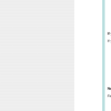
If
If
Ne
Fi