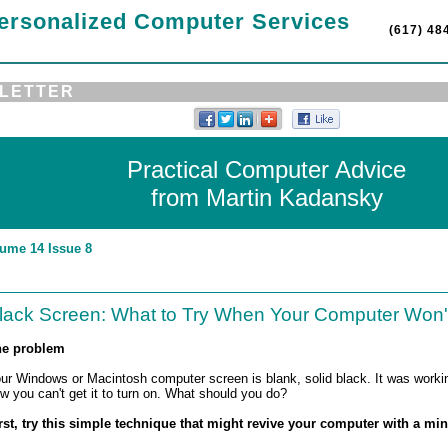
ersonalized Computer Services
(617) 48
LETTER
Practical Computer Advice
from Martin Kadansky
ume 14 Issue 8
lack Screen: What to Try When Your Computer Won
e problem
ur Windows or Macintosh computer screen is blank, solid black. It was working
w you can't get it to turn on. What should you do?
rst, try this simple technique that might revive your computer with a mi