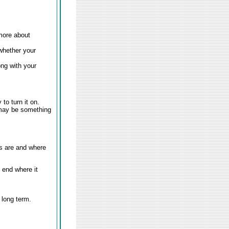
 more about
whether your
ong with your
to turn it on.
e may be something
es are and where
 end where it
 long term.