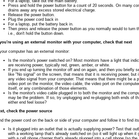
For a laptop, take out the main battery.
Press and hold the power button for a count of 20 seconds. On many co
drains away any excess stored electrical charge.
Release the power button.
Plug the power cord back in
For a laptop, put the battery back in.
Then press and release the power button as you normally would to turn 
i.e., don't hold the button down.
 you're using an external monitor with your computer, check that next
 your computer has an external monitor:
Is the monitor's power switched on? Most monitors have a light that indi
are receiving power, typically red, green, amber, or white.
If you end up turning the monitor off and on again, and then you briefly
like "No signal" on the screen, that means that it is receiving power, but i
any video signal from your computer. That means that there might be a p
video port on the monitor, the video cable, the video port on the compute
itself, or any combination of those elements.
Is the monitor's video cable plugged in to both the monitor and the comput
may be the problem. If so, try unplugging and re-plugging both ends of th
either end feel loose?
xt, check the power source
nd the power cord on the back or side of your computer and follow it to find its
Is it plugged into an outlet that is actually supplying power? Test that out
with a working lamp that's already switched on (so it will light up when it 
with a cell phone charger that's already plugged into a cell phone (so the