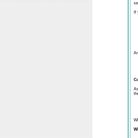
se
If
An
Co
As
th
Wh
Wh