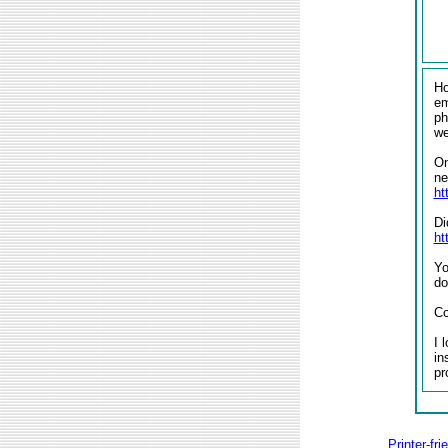
Ho
em
ph
w
On
ne
ht
Di
ht
Yo
do
Co
I 
in
pr
Printer-fri