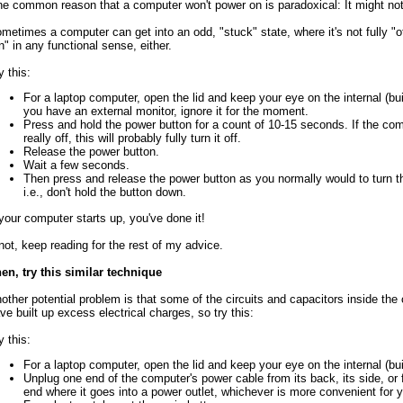
e common reason that a computer won't power on is paradoxical: It might not 
metimes a computer can get into an odd, "stuck" state, where it's not fully "off
n" in any functional sense, either.
y this:
For a laptop computer, open the lid and keep your eye on the internal (built
you have an external monitor, ignore it for the moment.
Press and hold the power button for a count of 10-15 seconds. If the co
really off, this will probably fully turn it off.
Release the power button.
Wait a few seconds.
Then press and release the power button as you normally would to turn 
i.e., don't hold the button down.
 your computer starts up, you've done it!
 not, keep reading for the rest of my advice.
en, try this similar technique
other potential problem is that some of the circuits and capacitors inside th
ve built up excess electrical charges, so try this:
y this:
For a laptop computer, open the lid and keep your eye on the internal (buil
Unplug one end of the computer's power cable from its back, its side, or 
end where it goes into a power outlet, whichever is more convenient for y