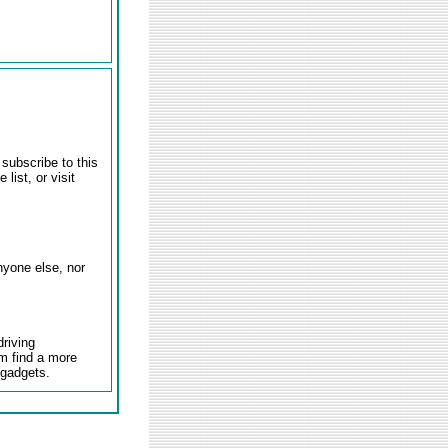
 subscribe to this
 list, or visit
nyone else, nor
driving
em find a more
 gadgets.