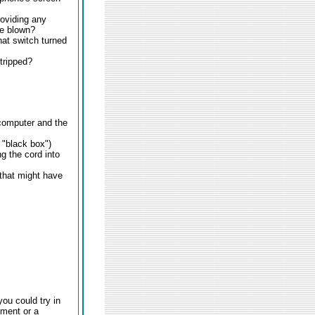
roviding any
ve blown?
that switch turned
 tripped?
 computer and the
 "black box")
g the cord into
 that might have
you could try in
pment or a