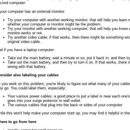
cond computer:
 your computer has an external monitor:
Try your computer with another working monitor; that will help you learn
whether your computer or monitor might be the problem.
Try your monitor with another working computer; that will help you know 
monitor works or not.
Try another video cable; if that works, then there might be something wr
original video cable.
d if you have a laptop computer:
Take out the main battery, wait a minute or so, put it back in, and then try 
Take out the main battery, and then try to turn it on. If that works, ther
wrong with that battery.
nsider also labeling your cables
 you work on this problem, you're likely to figure out what many of your cabl
ey go. You could label them, especially:
Your various power cables; a good place to put a label is near each one's
goes into your surge protector or wall outlet.
The various cables that plug into the back or sides of your computer.
ile this won't help make your computer start up, you may find it helpful in the
ere to go from here