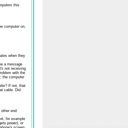
mputers this
the computer on,
cates when they
 see a message
t's not receiving
roblem with the
r, the computer
er? If not, that
at cable. Did
 other end:
let, for example
gets power), or
 phone's screen