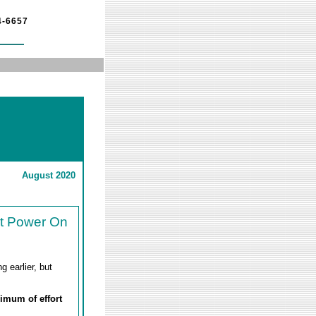
4-6657
August 2020
't Power On
 earlier, but
nimum of effort