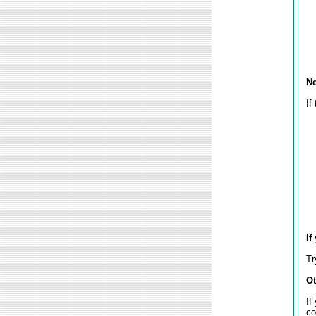
Ne
If
If
Tr
Ot
If
co