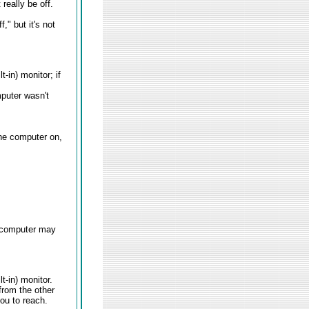
really be off.
," but it's not
-in) monitor; if
mputer wasn't
the computer on,
e computer may
t-in) monitor.
from the other
ou to reach.