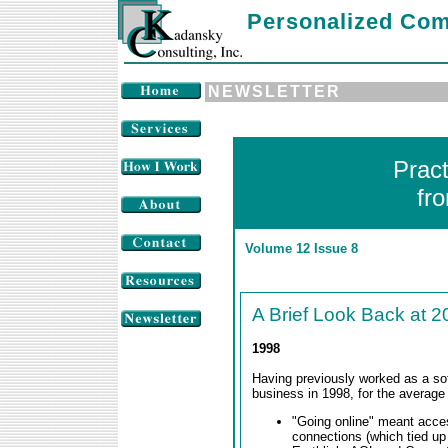
Personalized Com
NEWSLETTER
Prac
fr
Volume 12 Issue 8
A Brief Look Back at 2
1998
Having previously worked as a sof
business in 1998, for the average
"Going online" meant acces
connections (which tied up