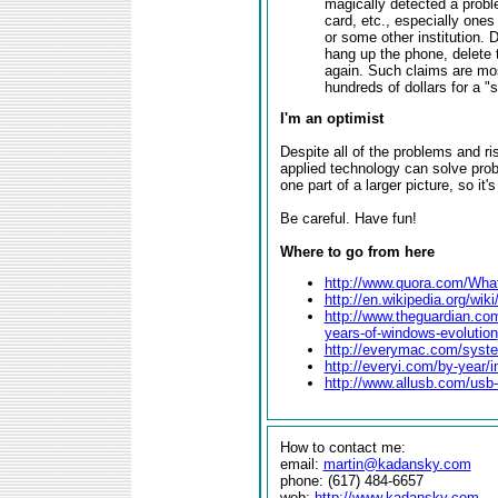
magically detected a probl
card, etc., especially ones
or some other institution. D
hang up the phone, delete t
again. Such claims are most
hundreds of dollars for a "
I'm an optimist
Despite all of the problems and ri
applied technology can solve prob
one part of a larger picture, so it
Be careful. Have fun!
Where to go from here
http://www.quora.com/What-
http://en.wikipedia.org/wi
http://www.theguardian.co
years-of-windows-evolution
http://everymac.com/syst
http://everyi.com/by-year/
http://www.allusb.com/usb-
How to contact me:
email:
martin@kadansky.com
phone: (617) 484-6657
web:
http://www.kadansky.com