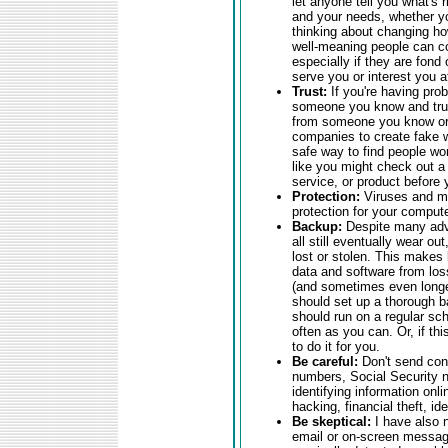
let anyone tell you what's 
and your needs, whether yo
thinking about changing ho
well-meaning people can co
especially if they are fond
serve you or interest you at
Trust:
If you're having pro
someone you know and trus
from someone you know or a
companies to create fake w
safe way to find people wor
like you might check out a
service, or product before
Protection:
Viruses and ma
protection for your comput
Backup:
Despite many adva
all still eventually wear o
lost or stolen. This makes 
data and software from loss
(and sometimes even longer
should set up a thorough b
should run on a regular sch
often as you can. Or, if thi
to do it for you.
Be careful:
Don't send conf
numbers, Social Security nu
identifying information onli
hacking, financial theft, ide
Be skeptical:
I have also 
email or on-screen messag