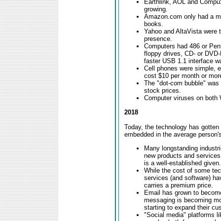
Earthlink, AOL and Compu
growing.
Amazon.com only had a mill
books.
Yahoo and AltaVista were 
presence.
Computers had 486 or Pen
floppy drives, CD- or DVD-
faster USB 1.1 interface w
Cell phones were simple, 
cost $10 per month or mor
The "dot-com bubble" was g
stock prices.
Computer viruses on both
2018
Today, the technology has gotten 
embedded in the average person's
Many longstanding industr
new products and services
is a well-established given.
While the cost of some te
services (and software) ha
carries a premium price.
Email has grown to become 
messaging is becoming mor
starting to expand their cu
"Social media" platforms l