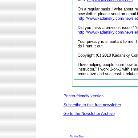
On a regular basis I write about r
newsletter, please send an email 
http://www.kadansky.com/newslet
Did you miss a previous issue? Yo
http://www.kadansky.com/newslet
Your privacy is important to me. I
do I rent it out.
Copyright (C) 2018 Kadansky Consu
I love helping people learn how to
instructor," I work 1-on-1 with sm
productive and successful relatio
Printer-friendly version
Subscribe to this free newsletter
Go to the Newsletter Archive
To the Top