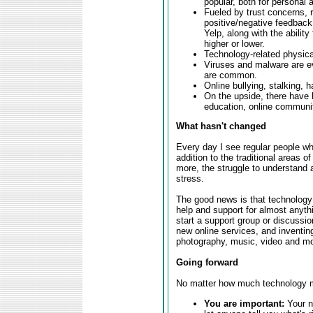
popular, both for personal
Fueled by trust concerns, 
positive/negative feedback
Yelp, along with the ability
higher or lower.
Technology-related physica
Viruses and malware are e
are common.
Online bullying, stalking,
On the upside, there have 
education, online communiti
What hasn't changed
Every day I see regular people wh
addition to the traditional areas o
more, the struggle to understand 
stress.
The good news is that technology 
help and support for almost anythi
start a support group or discussio
new online services, and inventing
photography, music, video and mor
Going forward
No matter how much technology ma
You are important:
Your ne