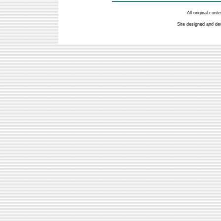
All original con
Site designed and de