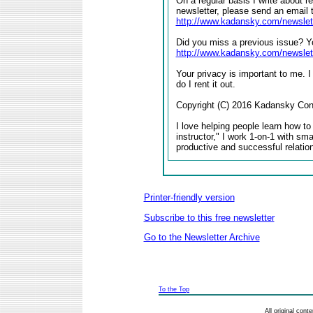
On a regular basis I write about r
newsletter, please send an email 
http://www.kadansky.com/newslet
Did you miss a previous issue? Yo
http://www.kadansky.com/newslet
Your privacy is important to me. I
do I rent it out.
Copyright (C) 2016 Kadansky Consu
I love helping people learn how to
instructor," I work 1-on-1 with sm
productive and successful relatio
Printer-friendly version
Subscribe to this free newsletter
Go to the Newsletter Archive
To the Top
All original con