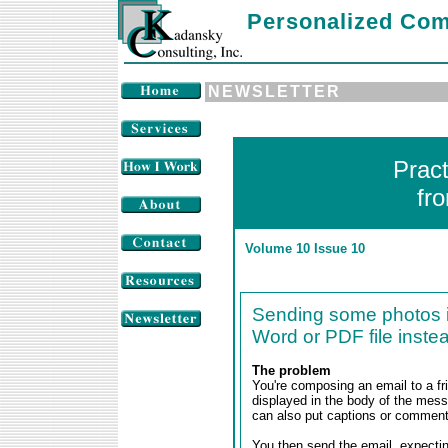
Personalized Com
NEWSLETTER
Prac
fr
Volume 10 Issue 10
Sending some photos in
Word or PDF file inste
The problem
You're composing an email to a fr
displayed in the body of the mess
can also put captions or commen
You then send the email, expecting