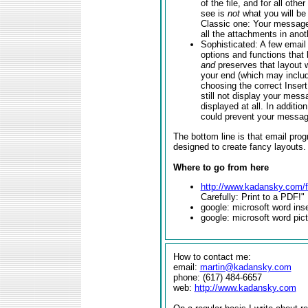
of the file, and for all othe
see is
not
what you will be 
Classic one: Your message 
all the attachments in anot
Sophisticated: A few email
options and functions that
and
preserves that layout 
your end (which may inclu
choosing the correct Insert
still not display your mes
displayed at all. In additi
could prevent your message
The bottom line is that email prog
designed to create fancy layouts.
Where to go from here
http://www.kadansky.com/f
Carefully: Print to a PDF!"
google: microsoft word inse
google: microsoft word pic
How to contact me:
email:
martin@kadansky.com
phone: (617) 484-6657
web:
http://www.kadansky.com