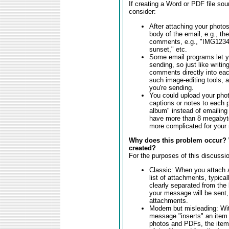
If creating a Word or PDF file so
consider:
After attaching your photos
body of the email, e.g., t
comments, e.g., "IMG1234
sunset," etc.
Some email programs let yo
sending, so just like writi
comments directly into each
such image-editing tools, 
you're sending.
You could upload your phot
captions or notes to each p
album" instead of emailing
have more than 8 megabyte
more complicated for your r
Why does this problem occur? 
created?
For the purposes of this discussio
Classic: When you attach a
list of attachments, typic
clearly separated from the
your message will be sent,
attachments.
Modern but misleading: Wit
message "inserts" an item r
photos and PDFs, the item i