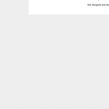
Site designed and de