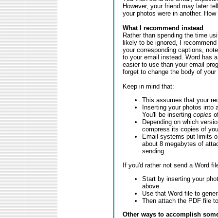
However, your friend may later te
your photos were in another. How f
What I recommend instead
Rather than spending the time usin
likely to be ignored, I recommend
your corresponding captions, note
to your email instead. Word has a
easier to use than your email prog
forget to change the body of your
Keep in mind that:
This assumes that your rec
Inserting your photos into 
You'll be inserting
copies
of
Depending on which versio
compress its copies of yo
Email systems put limits 
about 8 megabytes of attac
sending.
If you'd rather not send a Word fil
Start by inserting your pho
above.
Use that Word file to gener
Then attach the PDF file to
Other ways to accomplish some