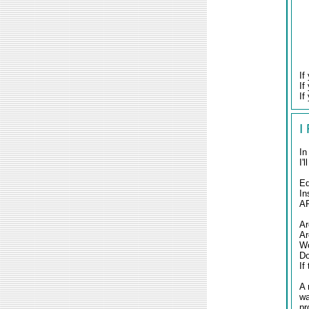
If
If
If
I
In
I'
E
In
AR
Ar
Ar
Wo
Do
If
A 
wa
pr