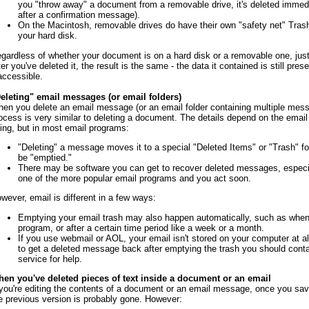
you "throw away" a document from a removable drive, it's deleted immedi
after a confirmation message).
On the Macintosh, removable drives do have their own "safety net" Trash 
your hard disk.
gardless of whether your document is on a hard disk or a removable one, jus
ter you've deleted it, the result is the same - the data it contained is still pres
accessible.
eleting" email messages (or email folders)
en you delete an email message (or an email folder containing multiple mess
ocess is very similar to deleting a document. The details depend on the email
ing, but in most email programs:
"Deleting" a message moves it to a special "Deleted Items" or "Trash" f
be "emptied."
There may be software you can get to recover deleted messages, especia
one of the more popular email programs and you act soon.
wever, email is different in a few ways:
Emptying your email trash may also happen automatically, such as when
program, or after a certain time period like a week or a month.
If you use webmail or AOL, your email isn't stored on your computer at al
to get a deleted message back after emptying the trash you should conta
service for help.
en you've deleted pieces of text inside a document or an email
 you're editing the contents of a document or an email message, once you sa
e previous version is probably gone. However: