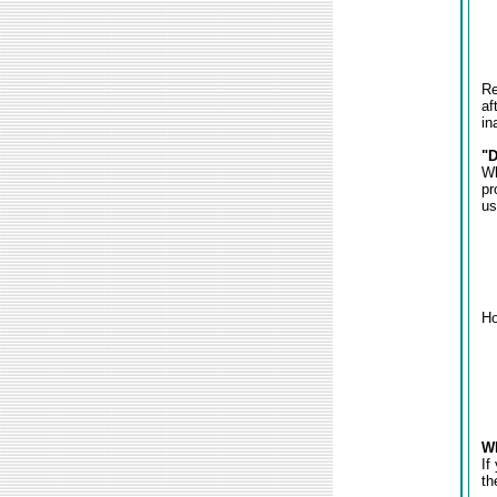
Re
af
in
"D
Wh
pr
us
Ho
Wh
If
th