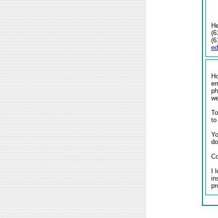
He
(6
(6
e
Ho
em
ph
w
To
to
Yo
do
Co
I 
in
pr