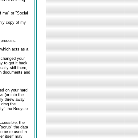
f me" or "Social
only copy of my
 process:
 which acts as a
e changed your
 to get it back.
lly still there,
th documents and
ed on your hard
s (or into the
lly threw away
 drag the
ty" the Recycle
ccessible, the
 "scrub" the data
o be re-used in
er itself may