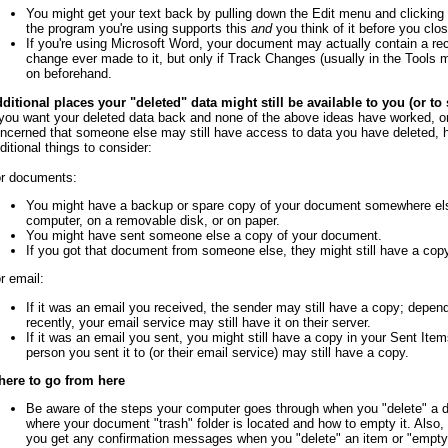
You might get your text back by pulling down the Edit menu and clicking 
the program you're using supports this
and
you think of it before you clo
If you're using Microsoft Word, your document may actually contain a re
change ever made to it, but only if Track Changes (usually in the Tools
on beforehand.
ditional places your "deleted" data might still be available to you (or t
 you want your deleted data back and none of the above ideas have worked, or 
ncerned that someone else may still have access to data you have deleted, 
ditional things to consider:
r documents:
You might have a backup or spare copy of your document somewhere el
computer, on a removable disk, or on paper.
You might have sent someone else a copy of your document.
If you got that document from someone else, they might still have a copy
r email:
If it was an email you received, the sender may still have a copy; depen
recently, your email service may still have it on their server.
If it was an email you sent, you might still have a copy in your Sent Items
person you sent it to (or their email service) may still have a copy.
ere to go from here
Be aware of the steps your computer goes through when you "delete" a
where your document "trash" folder is located and how to empty it. Also,
you get any confirmation messages when you "delete" an item or "empty"