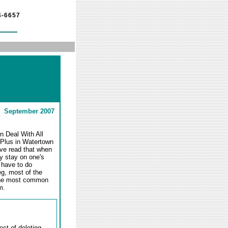
4-6657
September 2007
n Deal With All
n Plus in Watertown
I've read that when
y stay on one's
 have to do
eg, most of the
e the most common
m.
ct of deleting