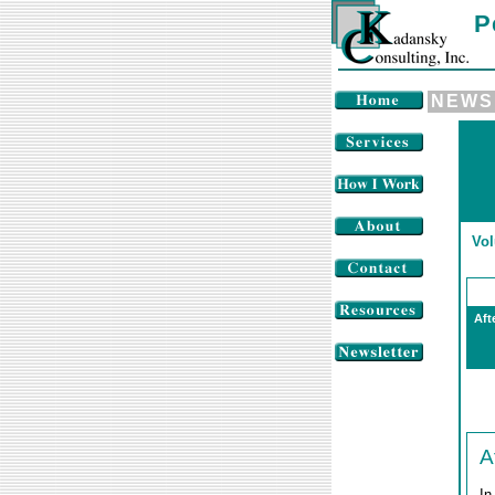
P
NEWS
Vol
Aft
A
In