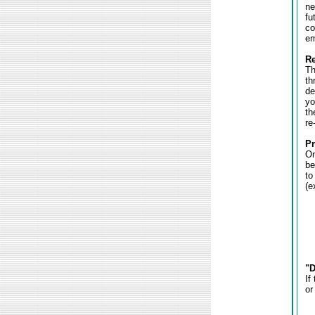
ne
fu
co
em
Re
Th
th
de
yo
th
re
Pr
On
be
to
(e
"D
If
or