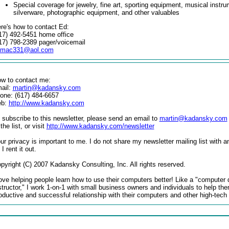
Special coverage for jewelry, fine art, sporting equipment, musical instr
silverware, photographic equipment, and other valuables
re's how to contact Ed:
17) 492-5451 home office
17) 798-2389 pager/voicemail
dmac331@aol.com
w to contact me:
ail:
martin@kadansky.com
one: (617) 484-6657
eb:
http://www.kadansky.com
 subscribe to this newsletter, please send an email to
martin@kadansky.com
 the list, or visit
http://www.kadansky.com/newsletter
ur privacy is important to me. I do not share my newsletter mailing list with a
 I rent it out.
pyright (C) 2007 Kadansky Consulting, Inc. All rights reserved.
love helping people learn how to use their computers better! Like a "computer 
structor," I work 1-on-1 with small business owners and individuals to help th
oductive and successful relationship with their computers and other high-tech