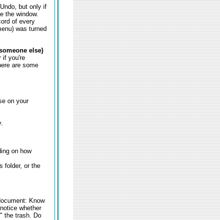
Undo, but only if
se the window.
cord of every
 menu) was turned
o someone else)
if you're
here are some
se on your
.
ding on how
 folder, or the
 document: Know
 notice whether
 the trash. Do