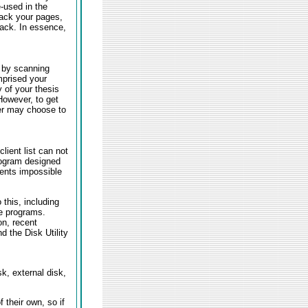
-used in the
back your pages,
back. In essence,
s by scanning
mprised your
y of your thesis
However, to get
ter may choose to
lient list can not
rogram designed
ents impossible
this, including
ee programs.
on, recent
 the Disk Utility
sk, external disk,
their own, so if