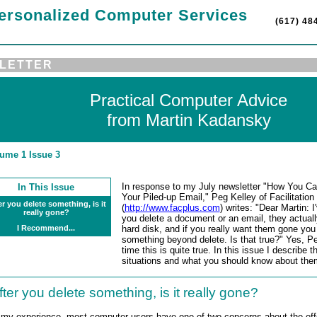
ersonalized Computer Services
(617) 48
LETTER
Practical Computer Advice
from Martin Kadansky
ume 1 Issue 3
In response to my July newsletter "How You Ca
In This Issue
Your Piled-up Email," Peg Kelley of Facilitatio
er you delete something, is it
(
http://www.facplus.com
) writes: "Dear Martin: 
really gone?
you delete a document or an email, they actuall
I Recommend...
hard disk, and if you really want them gone you
something beyond delete. Is that true?" Yes, P
time this is quite true. In this issue I describ
situations and what you should know about the
fter you delete something, is it really gone?
 my experience, most computer users have one of two concerns about the effe