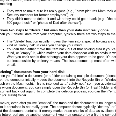
mething:
They want to make sure it's really gone (e.g., "prom pictures Mom took o
Security numbers for former employees"), or
They didn't mean to delete it and wish they could get it back (e.g., "the 
500-page thesis" or "photos of Dad after the war").
 takes two steps to "delete," but even then your data isn't really gone
en you "delete" data from your computer, typically there are two steps to the
The "delete" function usually moves the item into a special holding area,
kind of "safety net" in case you change your mind.
You can then either move the item back out of that holding area if you'v
mind, or "empty" it, which makes your data disappear with no obvious way
What you can't see is that although your data appears to be gone, it's actua
but inaccessible by ordinary means. This issue comes up most often wi
email.
eleting" documents from your hard disk
en you "delete" a document (or a folder containing multiple documents) locat
sk, the computer initially moves the document into the Recycle Bin on Window
ash on the Macintosh). This is intended as a "safety net," so if you accidenta
e wrong document, you can simply open the Recycle Bin (or Trash) folder and
cument back out again. To complete the deletion process, you can then "emp
n (or Trash) folder.
wever, even after you've "emptied" the trash and the document is no longer a
ta it contained is not really gone. The computer doesn't typically "destroy" or
at the document contains, it merely marks those chunks of data as available t
e future, perhaps by another document you may create or by a file the comput