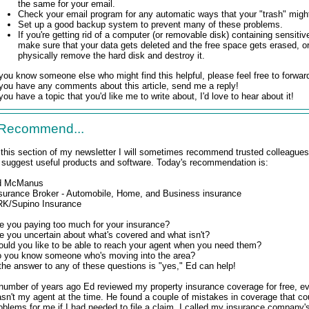
the same for your email.
Check your email program for any automatic ways that your "trash" migh
Set up a good backup system to prevent many of these problems.
If you're getting rid of a computer (or removable disk) containing sensitive
make sure that your data gets deleted and the free space gets erased, 
physically remove the hard disk and destroy it.
 you know someone else who might find this helpful, please feel free to forward
 you have any comments about this article, send me a reply!
 you have a topic that you'd like me to write about, I'd love to hear about it!
 Recommend...
 this section of my newsletter I will sometimes recommend trusted colleagues
ll suggest useful products and software. Today's recommendation is:
d McManus
surance Broker - Automobile, Home, and Business insurance
K/Supino Insurance
e you paying too much for your insurance?
e you uncertain about what's covered and what isn't?
uld you like to be able to reach your agent when you need them?
 you know someone who's moving into the area?
 the answer to any of these questions is "yes," Ed can help!
number of years ago Ed reviewed my property insurance coverage for free, e
sn't my agent at the time. He found a couple of mistakes in coverage that co
oblems for me if I had needed to file a claim. I called my insurance company