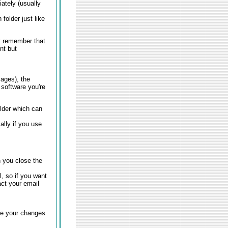
ately (usually
folder just like
t remember that
ent but
ages), the
 software you're
older which can
lly if you use
 you close the
l, so if you want
ct your email
ve your changes