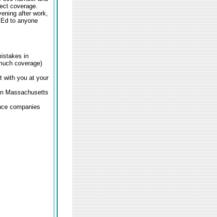
rect coverage.
ening after work,
d Ed to anyone
istakes in
 much coverage)
 with you at your
 in Massachusetts
ance companies