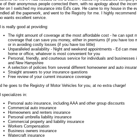
e of their anonymous people corrected them, with no apology about the incor
ter on I switched my insurance into Ed's care. He came to my house in the ev
ndled all the paperwork, and went to the Registry for me. I highly recommen
o wants excellent service.
 is really good at providing:
The right amount of coverage at the most affordable cost - he can spot m
coverage that can save you money, either in premiums (if you have too
or in avoiding costly losses (if you have too little)
Unparalleled availability - Night and weekend appointments - Ed can meet
home or office, whatever is most convenient for you
Personal, friendly, and courteous service for individuals and businesses
and New Hampshire
A selection of policies from several different homeowner and auto insur
Straight answers to your insurance questions
Free review of your current insurance coverage
d he goes to the Registry of Motor Vehicles for you, at no extra charge!
 specializes in:
Personal auto insurance, including AAA and other group discounts
Commercial auto insurance
Homeowners and renters insurance
Personal umbrella liability insurance
Commercial property and liability insurance
Workers Compensation
Business owners insurance
Watercraft insurance