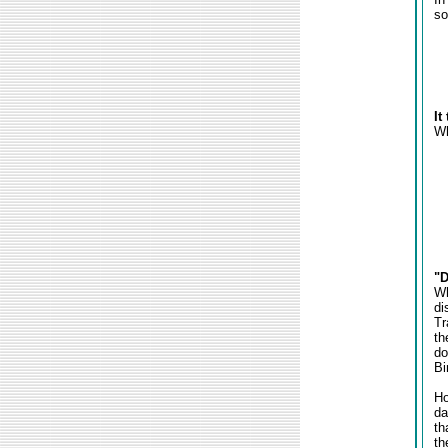
so
It
Wh
"D
Wh
di
Tr
th
do
Bi
Ho
da
th
th