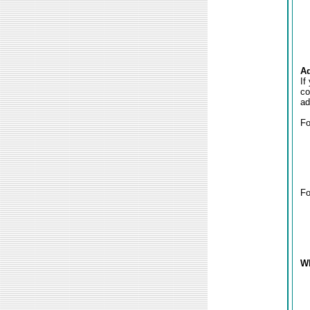
Ad
If
co
ad
Fo
Fo
Wh