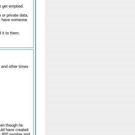
t get emptied.
 or private data,
or have someone
 it to them.
 and other times
ven though he
uld have created
's 800 number and