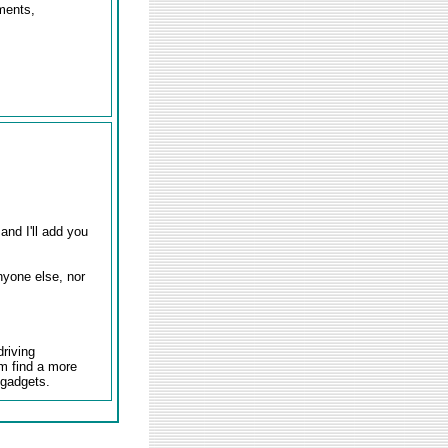
uments,
and I'll add you
nyone else, nor
driving
em find a more
 gadgets.