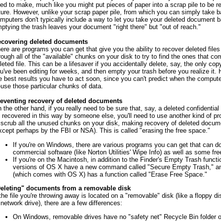
ed to make, much like you might put pieces of paper into a scrap pile to be re
ture. However, unlike your scrap paper pile, from which you can simply take 
mputers don't typically include a way to let you take your deleted document 
ptying the trash leaves your document "right there" but "out of reach."
covering deleted documents
ere are programs you can get that give you the ability to recover deleted file
rough all of the "available" chunks on your disk to try to find the ones that co
leted file. This can be a lifesaver if you accidentally delete, say, the only cop
u've been editing for weeks, and then empty your trash before you realize it. 
e best results you have to act soon, since you can't predict when the compu
-use those particular chunks of data.
eventing recovery of deleted documents
 the other hand, if you really need to be sure that, say, a deleted confidential c
 recovered in this way by someone else, you'll need to use another kind of p
 scrub all the unused chunks on your disk, making recovery of deleted docum
xcept perhaps by the FBI or NSA). This is called "erasing the free space."
If you're on Windows, there are various programs you can get that can do 
commercial software (like Norton Utilities' Wipe Info) as well as some fr
If you're on the Macintosh, in addition to the Finder's Empty Trash functi
versions of OS X have a new command called "Secure Empty Trash," and
(which comes with OS X) has a function called "Erase Free Space."
eleting" documents from a removable disk
 the file you're throwing away is located on a "removable" disk (like a floppy di
 network drive), there are a few differences:
On Windows, removable drives have no "safety net" Recycle Bin folder of 