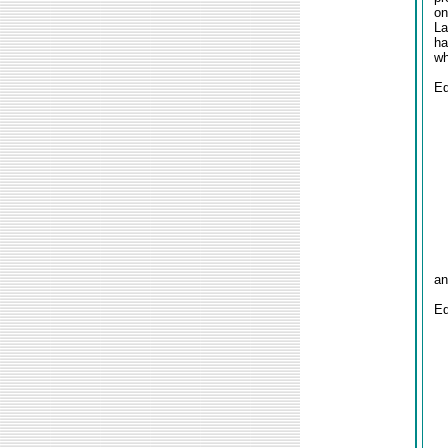
on
La
ha
wh
Ed
an
Ed