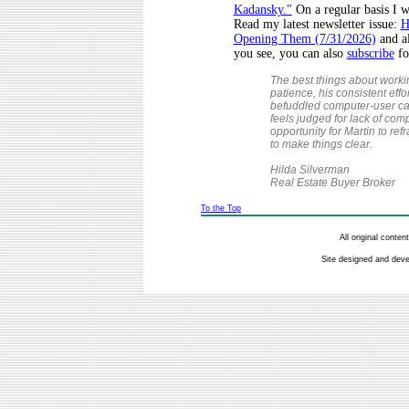
Kadansky."
On a regular basis I w
Read my latest newsletter issue:
H
Opening Them (7/31/2026)
and al
you see, you can also
subscribe
fo
The best things about worki
patience, his consistent eff
befuddled computer-user ca
feels judged for lack of co
opportunity for Martin to ref
to make things clear.
Hilda Silverman
Real Estate Buyer Broker
To the Top
All original conte
Site designed and dev