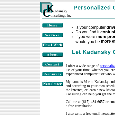
Personalized 
Is your computer
driv
Do you find it
confusi
If you were
more
pro
more ef
would you be
Let Kadansky C
I offer a wide range of
personaliz
use of your time, whether you are
experienced computer user who wan
My name is Martin Kadansky and
and according to your own schedu
the Internet, or learn a new Mic
Consulting can help you get the m
Call me at (617) 484-6657 or ema
a free consultation.
I also write a free email newslett